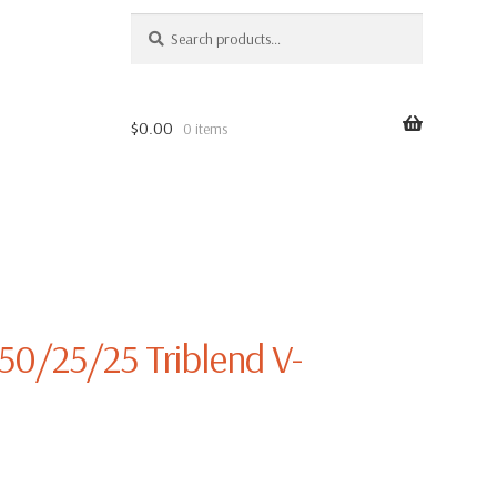
SEARCH
Search
for:
$
0.00
0 items
 50/25/25 Triblend V-