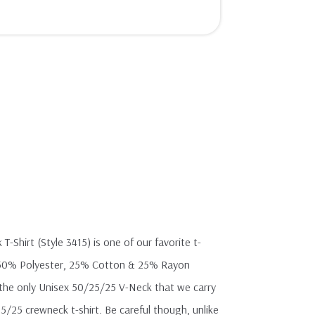
-Shirt (Style 3415) is one of our favorite t-
ft 50% Polyester, 25% Cotton & 25% Rayon
 is the only Unisex 50/25/25 V-Neck that we carry
5/25 crewneck t-shirt. Be careful though, unlike