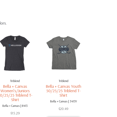
lors.
Triblend
Triblend
Bella + Canvas
Bella + Canvas Youth
Women’s/Juniors
50/25/25 Triblend T-
0/25/25 Triblend T-
Shirt
Shirt
Bella + Canvas | 3413Y
Bella + Canvas | 8413
$
20.49
$
15.29