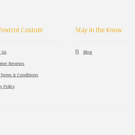
Foxtrot Custom
Stay in the Know
 Us
Blog
mer Reviews
 Terms & Conditions
y Policy