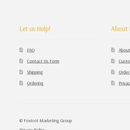
Let us Help!
About 
FAQ
About
Contact Us Form
Custo
Shipping
Order
Ordering
Privac
© Foxtrot Marketing Group
Privacy Policy