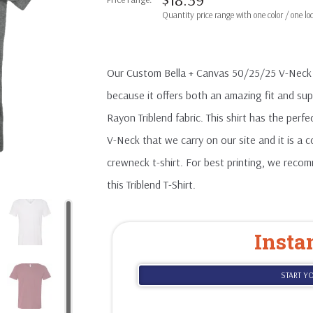
Our Custom Bella + Canvas 50/25/25 V-Neck T-S
because it offers both an amazing fit and s
Rayon Triblend fabric. This shirt has the perfe
V-Neck that we carry on our site and it is a
crewneck t-shirt. For best printing, we reco
this Triblend T-Shirt.
Insta
START Y