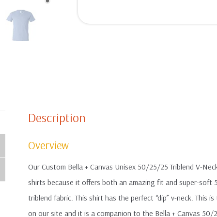
Description
Overview
Our Custom Bella + Canvas Unisex 50/25/25 Triblend V-Neck T
shirts because it offers both an amazing fit and super-so
triblend fabric. This shirt has the perfect “dip” v-neck. This
on our site and it is a companion to the Bella + Canvas 50/2