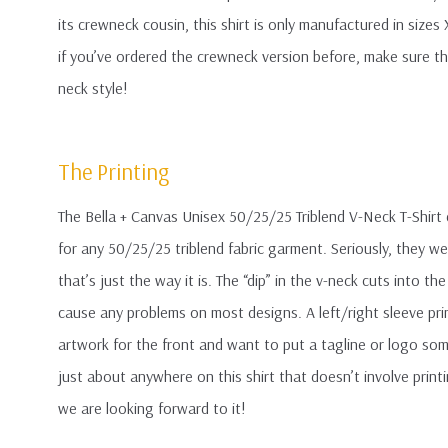
its crewneck cousin, this shirt is only manufactured in sizes
if you’ve ordered the crewneck version before, make sure the
neck style!
The Printing
The Bella + Canvas Unisex 50/25/25 Triblend V-Neck T-Shirt
for any 50/25/25 triblend fabric garment. Seriously, they w
that’s just the way it is. The “dip” in the v-neck cuts into th
cause any problems on most designs. A left/right sleeve prin
artwork for the front and want to put a tagline or logo som
just about anywhere on this shirt that doesn’t involve pri
we are looking forward to it!