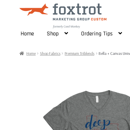
Skip
Skip
to
to
navigation
content
Home
Shop
Ordering Tips
Home
Shop Fabrics
Premium Triblends
Bella + Canvas Unis