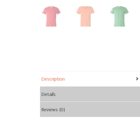
Description
Details
Reviews (0)