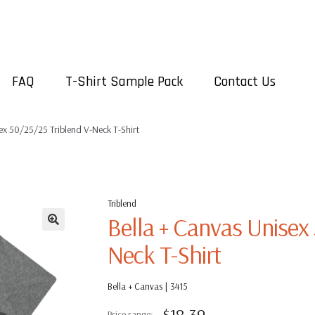
FAQ
T-Shirt Sample Pack
Contact Us
ex 50/25/25 Triblend V-Neck T-Shirt
Triblend
Bella + Canvas Unisex
Neck T-Shirt
Bella + Canvas | 3415
$
18.39