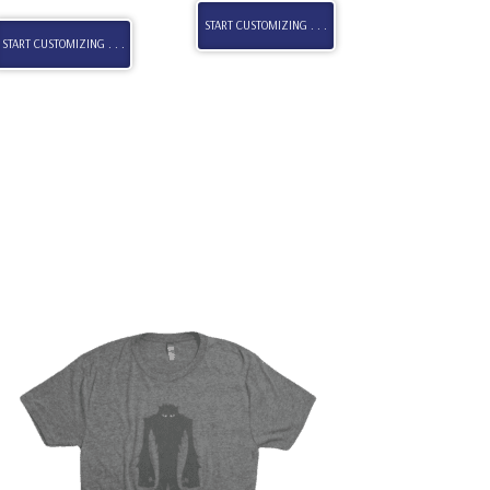
START CUSTOMIZING . . .
START CUSTOMIZING . . .