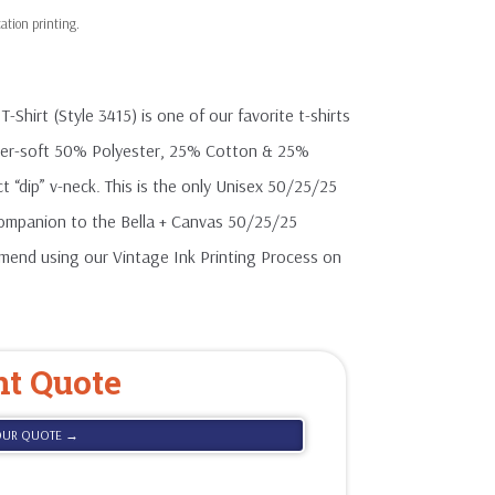
hirt (Style 3415) is one of our favorite t-shirts
uper-soft 50% Polyester, 25% Cotton & 25%
ct “dip” v-neck. This is the only Unisex 50/25/25
 companion to the Bella + Canvas 50/25/25
mmend using our Vintage Ink Printing Process on
nt Quote
OUR QUOTE →