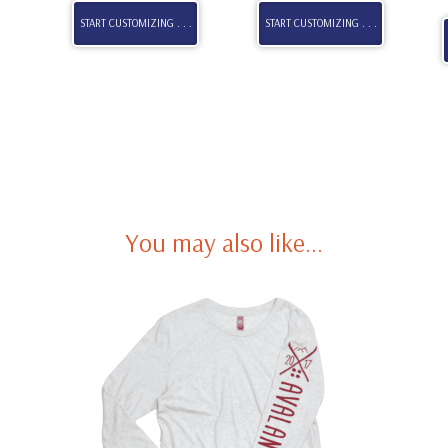
START CUSTOMIZING . . .
START CUSTOMIZING . . .
You may also like…