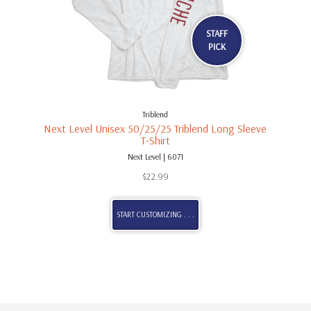
STAFF
PICK
Triblend
Next Level Unisex 50/25/25 Triblend Long Sleeve
T-Shirt
Next Level | 6071
$
22.99
START CUSTOMIZING . . .