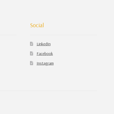
Social
LinkedIn
Facebook
Instagram