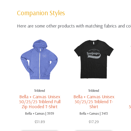
Companion Styles
Here are some other products with matching fabrics and co
Triblend
Triblend
Bella + Canvas Unisex
Bella + Canvas Unisex
50/25/25 Triblend Full
50/25/25 Triblend T-
Zip Hooded T-Shirt
Shirt
5
Bella + Canvas | 3939
Bella + Canvas | 3413
$
31.89
$
17.29