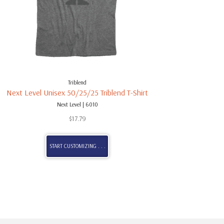
Triblend
Next Level Unisex 50/25/25 Triblend T-Shirt
Next Level | 6010
$
17.79
START CUSTOMIZING . . .