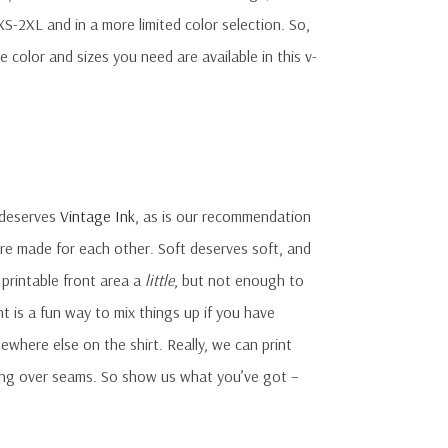
 XS-2XL and in a more limited color selection. So,
 color and sizes you need are available in this v-
 deserves
Vintage Ink
, as is our recommendation
ere made for each other. Soft deserves soft, and
e printable front area a
little
, but not enough to
t is a fun way to mix things up if you have
ewhere else on the shirt. Really, we can print
nting over seams. So show us what you’ve got –