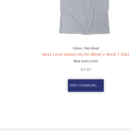
Cotton / Poly Blend
Next Level Unisex 60/40 Blend V-Neck T-Shirt
Next Level | 6240
$
15.89
START CUSTOMIZING . . .