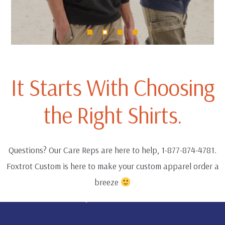
It Starts With Choosing
the Right Shirts.
Questions? Our Care Reps are here to help, 1-877-874-4781.
Foxtrot Custom is here to make your custom apparel order a
breeze