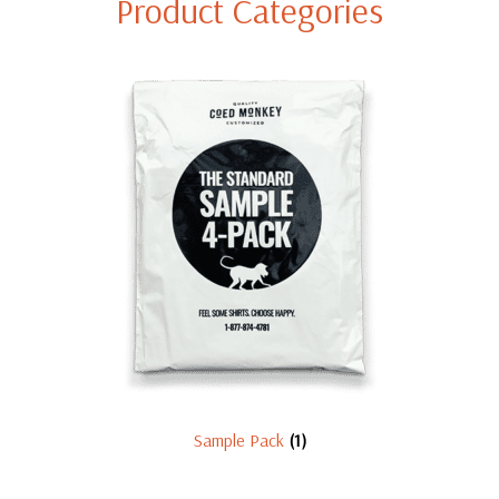
Product Categories
Sample Pack
(1)