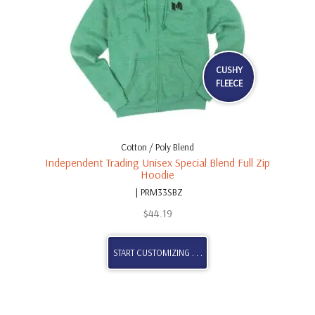
CUSHY
FLEECE
Cotton / Poly Blend
Independent Trading Unisex Special Blend Full Zip
Hoodie
| PRM33SBZ
$
44.19
START CUSTOMIZING . . .