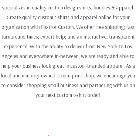
specializes in quality custom design shirts, hoodies & apparel.
Create quality custom t-shirts and apparel online for your
organization with Foxtrot Custom. We offer free shipping; fast
turnaround times; expert help; and an interactive, transparent
experience. With the ability to deliver from New York to Los
Angeles and everywhere in-between, we are ready and able to
help your business look great in custom-branded apparel. As a
local and minority-owned screen print shop, we encourage you
to consider shopping small business and partnering with us on
your next custom t-shirt order!