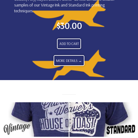
samples of our Vintage Ink and Standard Ink printing
techniques.
$
30.00
ADD TO CART
MORE DETAILS →