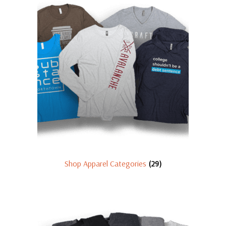
Shop Apparel Categories
(29)