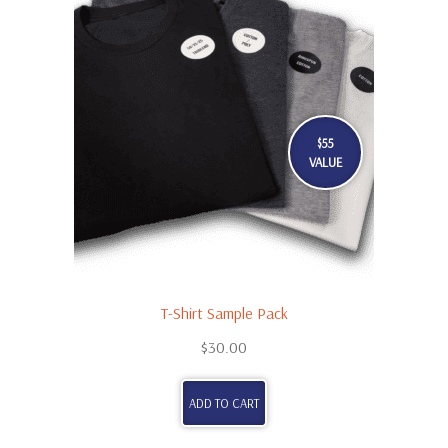
$55
VALUE
T-Shirt Sample Pack
$
30.00
ADD TO CART