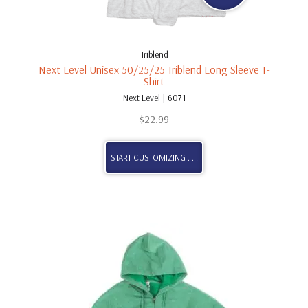
Triblend
Next Level Unisex 50/25/25 Triblend Long Sleeve T-
Shirt
Next Level | 6071
$
22.99
START CUSTOMIZING . . .