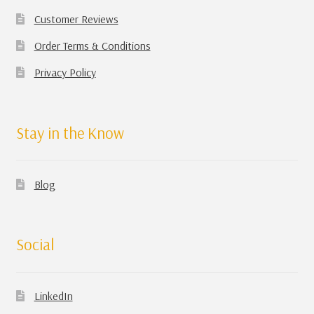
Customer Reviews
Order Terms & Conditions
Privacy Policy
Stay in the Know
Blog
Social
LinkedIn