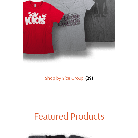
Shop by Size Group
(29)
Featured Products