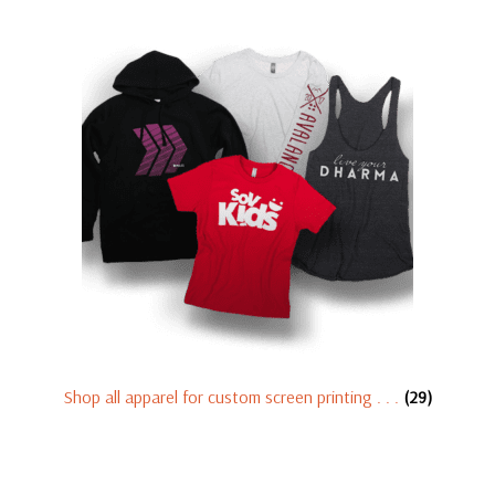
Shop all apparel for custom screen printing . . .
(29)