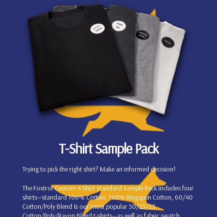
T-Shirt Sample Pack
Trying to pick the right shirt? Make an informed decision!
The Foxtrot Custom 4 Shirt Standard Sample Pack includes four
shirts—standard 100% Cotton, 100% Ringspun Cotton, 60/40
Cotton/Poly Blend & our most popular 50/25/25
Cotton/Poly/Rayon Blend t-shirts—as well as fabric swatch