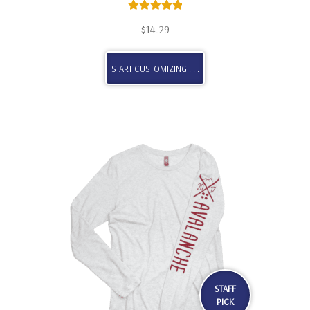
Rated
5.00
$
14.29
out of 5
START CUSTOMIZING . . .
STAFF
PICK