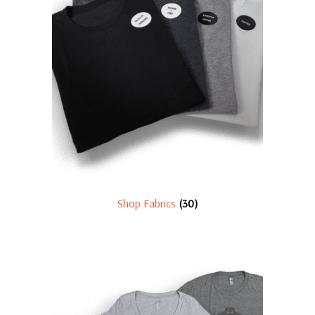
Shop Fabrics
(30)