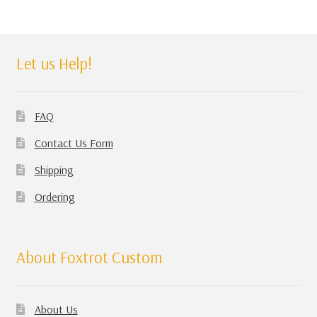
Let us Help!
FAQ
Contact Us Form
Shipping
Ordering
About Foxtrot Custom
About Us