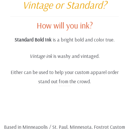
Vintage or Standard?
How will you ink?
Standard Bold Ink
is a bright bold and color true.
Vintage ink
is washy and vintaged.
Either can be used to help your custom apparel order
stand out from the crowd.
Based in Minneapolis / St. Paul, Minnesota, Foxtrot Custom