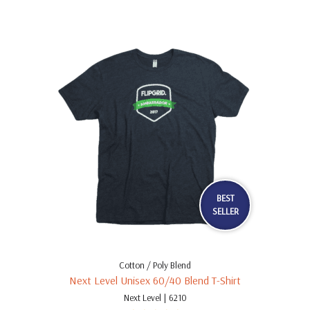
BEST
SELLER
Cotton / Poly Blend
Next Level Unisex 60/40 Blend T-Shirt
Next Level | 6210