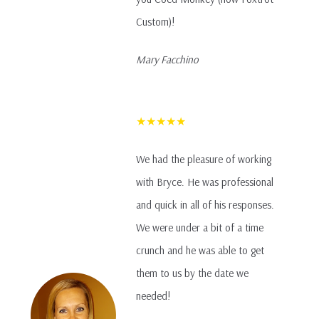
Custom)!
Mary Facchino
★★★★★
We had the pleasure of working
with Bryce. He was professional
and quick in all of his responses.
We were under a bit of a time
crunch and he was able to get
them to us by the date we
needed!