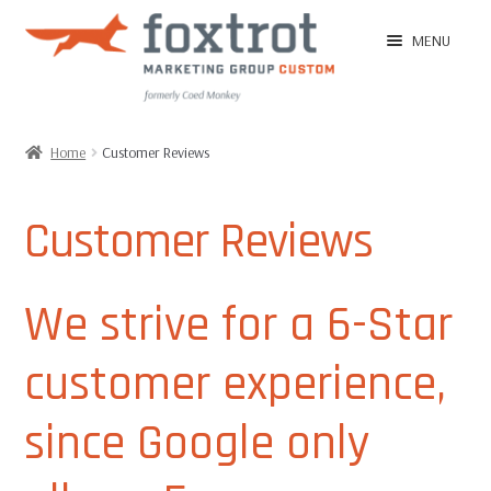
Skip
Skip
MENU
to
to
navigation
content
Home
Home
Customer Reviews
EXPAN
Shop
CHILD
Customer Reviews
MENU
EXPAN
Ordering Tips
CHILD
We strive for a 6-Star
MENU
EXPAN
Ordering
CHILD
customer experience,
MENU
Customer Reviews
since Google only
Image Gallery