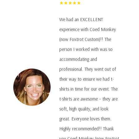
★★★★★
We had an EXCELLENT
experience with Coed Monkey
(now Foxtrot Custom)!! The
person I worked with was so
accommodating and
professional. They went out of
their way to ensure we had t-
shirts in time for our event. The
t-shirts are awesome – they are
soft, high quality, and look
great. Everyone loves them.
Highly recommended!! Thank
you Coed Monkey (now Foxtrot