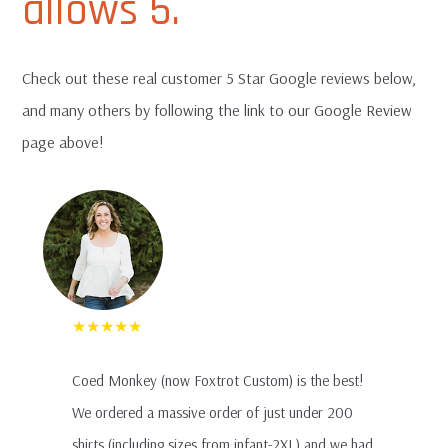
allows 5.
EXPAN
Terms and Such
CHILD
MENU
Check out these real customer 5 Star Google reviews below,
FAQ
and many others by following the link to our Google Review
page above!
T-Shirt Sample Pack
Contact Us
★★★★★
Coed Monkey (now Foxtrot Custom) is the best!
We ordered a massive order of just under 200
shirts (including sizes from infant-2XL) and we had