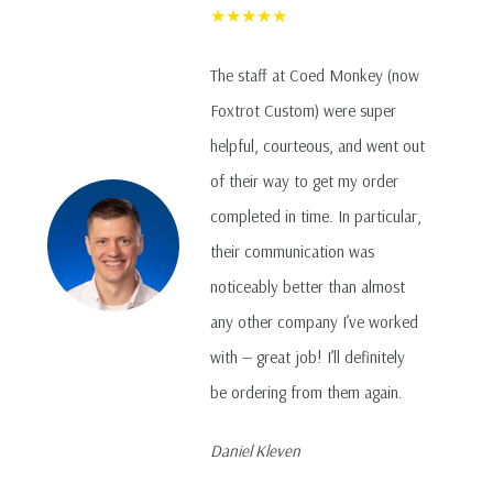
★★★★★
The staff at Coed Monkey (now
Foxtrot Custom) were super
helpful, courteous, and went out
of their way to get my order
completed in time. In particular,
their communication was
noticeably better than almost
any other company I’ve worked
with — great job! I’ll definitely
be ordering from them again.
Daniel Kleven