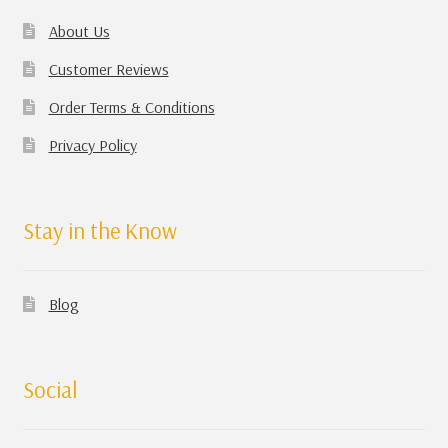
About Us
Customer Reviews
Order Terms & Conditions
Privacy Policy
Stay in the Know
Blog
Social