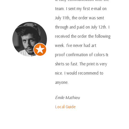
team. I sent my first e-mail on
July 11th, the order was sent
through and paid on July 12th. I
received the order the following
week. I’ve never had art
proof confirmation of colors &
shirts so fast. The print is very
nice. I would recommend to
anyone.
Émile Mathieu
Local Guide