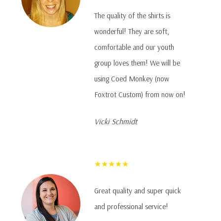
The quality of the shirts is
wonderful! They are soft,
comfortable and our youth
group loves them! We will be
using Coed Monkey (now
Foxtrot Custom) from now on!
Vicki Schmidt
★★★★★
Great quality and super quick
and professional service!