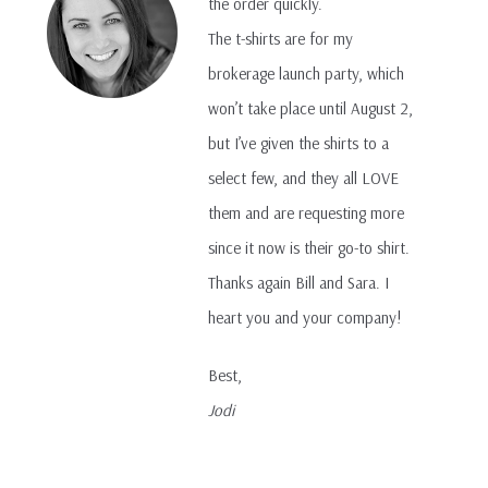
the order quickly.
The t-shirts are for my
brokerage launch party, which
won’t take place until August 2,
but I’ve given the shirts to a
select few, and they all LOVE
them and are requesting more
since it now is their go-to shirt.
Thanks again Bill and Sara. I
heart you and your company!
Best,
Jodi