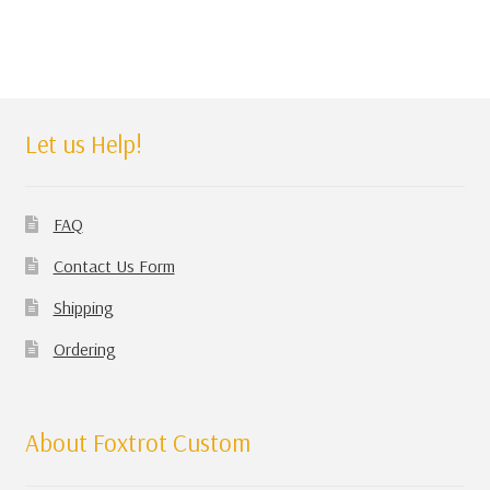
Let us Help!
FAQ
Contact Us Form
Shipping
Ordering
About Foxtrot Custom