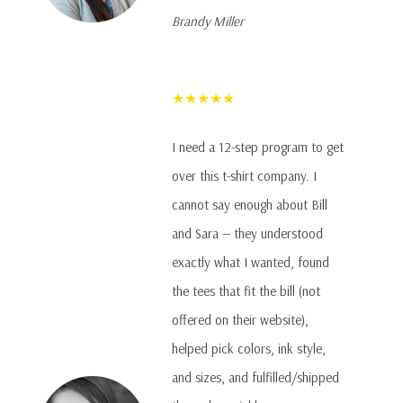
Brandy Miller
★★★★★
I need a 12-step program to get
over this t-shirt company. I
cannot say enough about Bill
and Sara — they understood
exactly what I wanted, found
the tees that fit the bill (not
offered on their website),
helped pick colors, ink style,
and sizes, and fulfilled/shipped