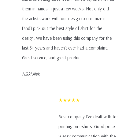
them in hands in just a few weeks. Not only did
the artists work with our design to optimize it…
[and] pick out the best style of shirt for the
design. We have been using this company for the
last 5+ years and haven’t ever had a complaint.
Great service, and great product.
Nikki Jilek
★★★★★
Best company I’ve dealt with for
printing on t-shirts. Good price
& easy communication with the