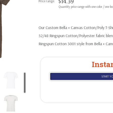
$
14.39
based on
customer
ratings
Our Custom Bella + Canvas Cotton/Poly T-Shir
52/48 Ringspun Cotton/Polyester fabric blend
Ringspun Cotton 3001 style from Bella + Can
Insta
START Y