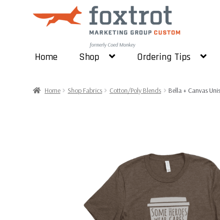
Skip
Skip
to
to
navigation
content
Home
Shop
Ordering Tips
Home
Shop Fabrics
Cotton/Poly Blends
Bella + Canvas Uni