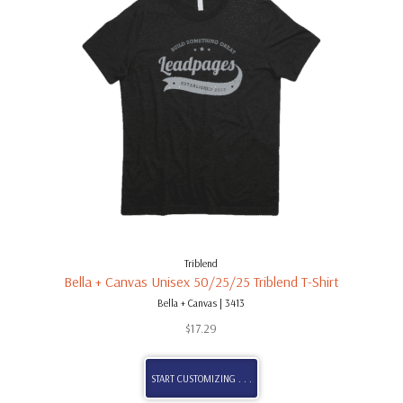
Triblend
Bella + Canvas Unisex 50/25/25 Triblend T-Shirt
Bella + Canvas | 3413
$
17.29
START CUSTOMIZING . . .