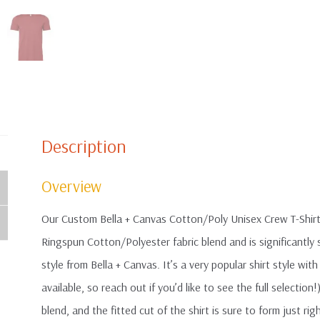
Description
Overview
Our Custom Bella + Canvas Cotton/Poly Unisex Crew T-Shirt
Ringspun Cotton/Polyester fabric blend and is significantl
style from Bella + Canvas. It’s a very popular shirt style wi
available, so reach out if you’d like to see the full selection!
blend, and the fitted cut of the shirt is sure to form just rig