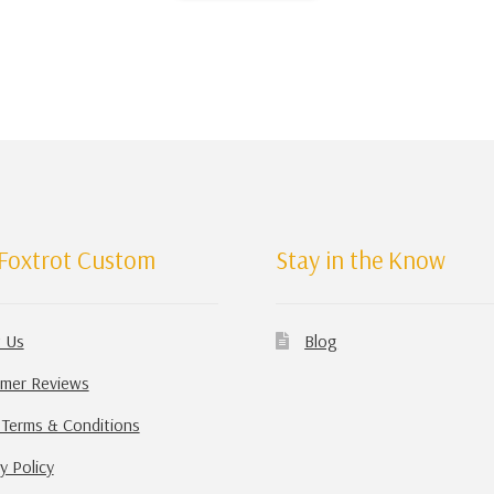
Foxtrot Custom
Stay in the Know
 Us
Blog
mer Reviews
 Terms & Conditions
y Policy