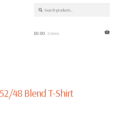
SEARCH
Search
for:
$
0.00
0 items
52/48 Blend T-Shirt