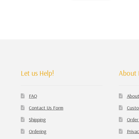
Let us Help!
About 
FAQ
About
Contact Us Form
Custo
Shipping
Order
Ordering
Privac