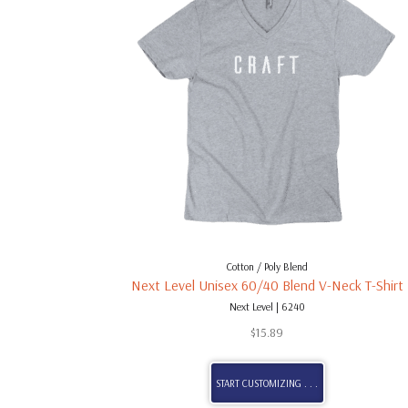
Cotton / Poly Blend
Next Level Unisex 60/40 Blend V-Neck T-Shirt
Next Level | 6240
$
15.89
START CUSTOMIZING . . .