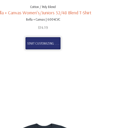
Cotton / Poly Blend
lla + Canvas Women’s/Juniors 52/48 Blend T-Shirt
Bella + Canvas | 6004CVC
$
14.19
START CUSTOMIZING . . .