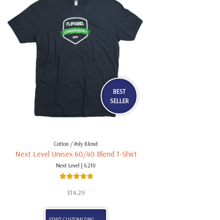
BEST
SELLER
Cotton / Poly Blend
Next Level Unisex 60/40 Blend T-Shirt
Next Level | 6210
Rated
5.00
$
14.29
out of 5
START CUSTOMIZING . . .