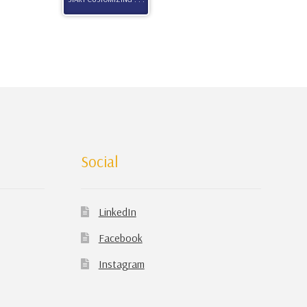
Social
LinkedIn
Facebook
Instagram