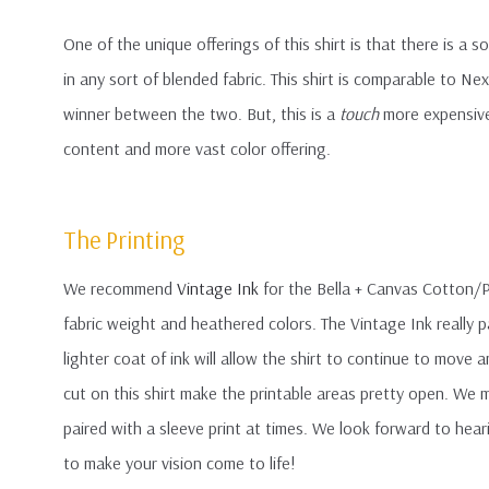
One of the unique offerings of this shirt is that there is a s
in any sort of blended fabric. This shirt is comparable to Ne
winner between the two. But, this is a
touch
more expensive 
content and more vast color offering.
The Printing
We recommend
Vintage Ink
for the Bella + Canvas Cotton/Po
fabric weight and heathered colors. The Vintage Ink really p
lighter coat of ink will allow the shirt to continue to move 
cut on this shirt make the printable areas pretty open. We m
paired with a sleeve print at times. We look forward to hear
to make your vision come to life!