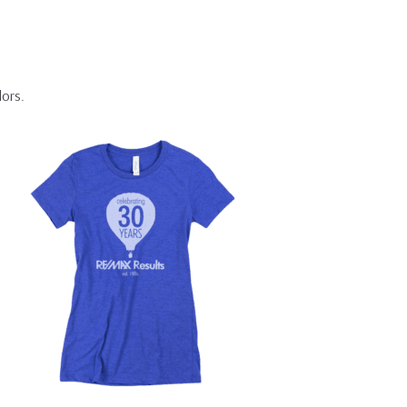
lors.