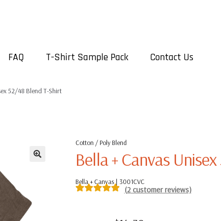
FAQ
T-Shirt Sample Pack
Contact Us
sex 52/48 Blend T-Shirt
Cotton / Poly Blend
Bella + Canvas Unisex 
Bella + Canvas | 3001CVC
(
2
customer reviews)
Rated
2
5.00
out of 5