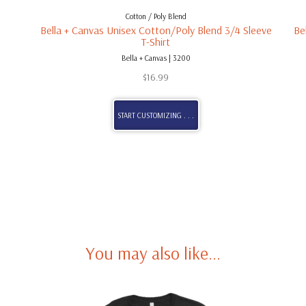
Cotton / Poly Blend
Bella + Canvas Unisex Cotton/Poly Blend 3/4 Sleeve
Be
T-Shirt
Bella + Canvas | 3200
$
16.99
START CUSTOMIZING . . .
You may also like…