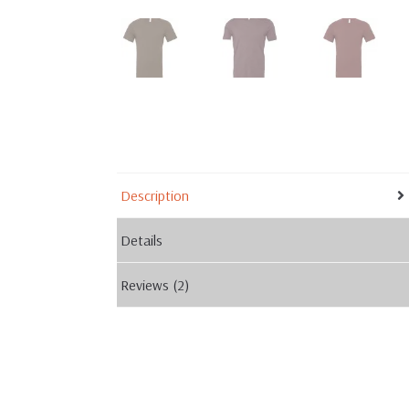
Description
Details
Reviews (2)