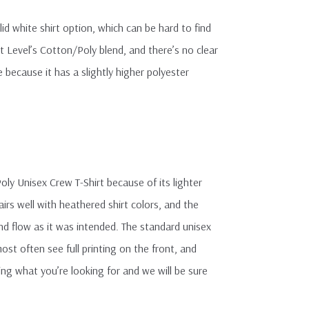
olid white shirt option, which can be hard to find
xt Level’s Cotton/Poly blend, and there’s no clear
because it has a slightly higher polyester
ly Unisex Crew T-Shirt because of its lighter
airs well with heathered shirt colors, and the
and flow as it was intended. The standard unisex
ost often see full printing on the front, and
ing what you’re looking for and we will be sure