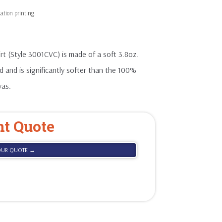
t (Style 3001CVC) is made of a soft 3.8oz.
 and is significantly softer than the 100%
vas.
nt Quote
OUR QUOTE →