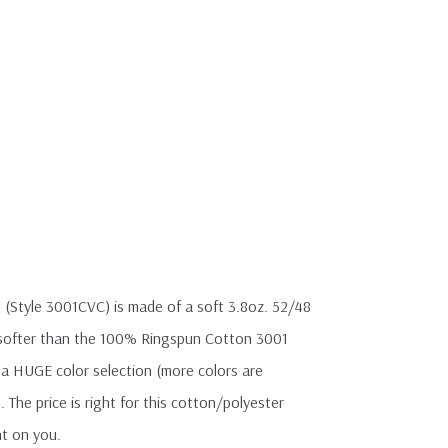
 (Style 3001CVC) is made of a soft 3.8oz. 52/48
y softer than the 100% Ringspun Cotton 3001
th a HUGE color selection (more colors are
). The price is right for this cotton/polyester
ht on you.