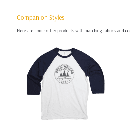
Companion Styles
Here are some other products with matching fabrics and co