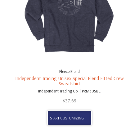
Fleece Blend
Independent Trading Unisex Special Blend Fitted Crew
Sweatshirt
Independent Trading Co. | PRM30SBC
$
37.69
START CUSTOMIZING . . .