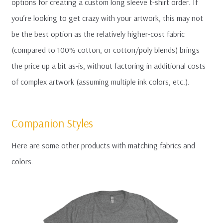
options for creating a custom long sleeve t-shirt order. If
you’re looking to get crazy with your artwork, this may not
be the best option as the relatively higher-cost fabric
(compared to 100% cotton, or cotton/poly blends) brings
the price up a bit as-is, without factoring in additional costs
of complex artwork (assuming multiple ink colors, etc.).
Companion Styles
Here are some other products with matching fabrics and
colors.