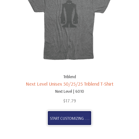
Triblend
Next Level Unisex 50/25/25 Triblend T-Shirt
Next Level | 6010
$
17.79
START CUSTOMIZING . . .