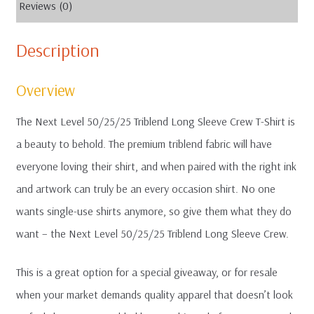
Reviews (0)
Description
Overview
The Next Level 50/25/25 Triblend Long Sleeve Crew T-Shirt is
a beauty to behold. The premium triblend fabric will have
everyone loving their shirt, and when paired with the right ink
and artwork can truly be an every occasion shirt. No one
wants single-use shirts anymore, so give them what they do
want – the Next Level 50/25/25 Triblend Long Sleeve Crew.
This is a great option for a special giveaway, or for resale
when your market demands quality apparel that doesn’t look