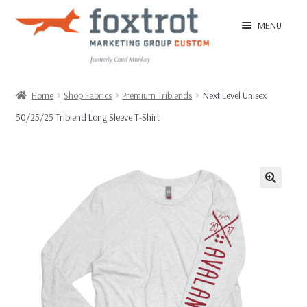
Skip
Skip
MENU
to
to
navigation
content
Home
Home
Shop Fabrics
Premium Triblends
Next Level Unisex
50/25/25 Triblend Long Sleeve T-Shirt
EXPAN
Shop
CHILD
MENU
EXPAN
Ordering Tips
CHILD
MENU
FAQ
T-Shirt Sample Pack
Contact Us