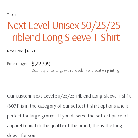
Triblend
Next Level Unisex 50/25/25
Triblend Long Sleeve T-Shirt
Next Level | 6071
$
22.99
Our Custom Next Level 50/25/25 Triblend Long Sleeve T-Shirt
(6071) is in the category of our softest t-shirt options and is
perfect for large groups. If you deserve the softest piece of
apparel to match the quality of the brand, this is the long
sleeve for you.