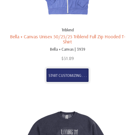
Triblend
Bella + Canvas Unisex 50/25/25 Triblend Full Zip Hooded T-
Shirt
Bella + Canvas | 3939
$
31.89
START CUSTOMIZING . . .