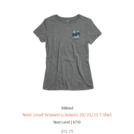
Triblend
Next Level Women’s/Juniors 50/25/25 T-Shirt
Next Level | 6710
$
15.79