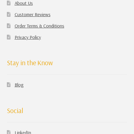
About Us
Customer Reviews
Order Terms & Conditions
Privacy Policy
Stay in the Know
Blog
Social
LinkedIn