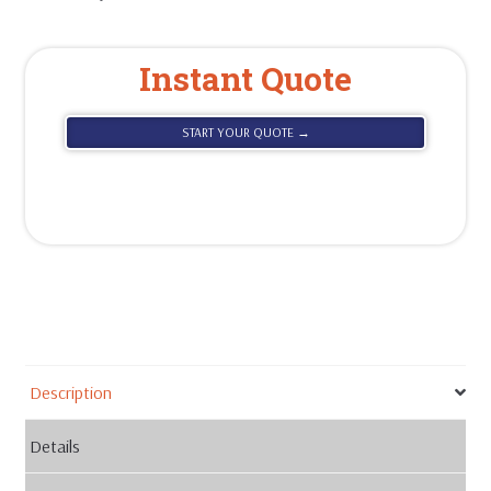
Instant Quote
START YOUR QUOTE →
Description
Details