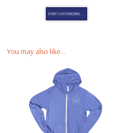
START CUSTOMIZING . . .
You may also like…