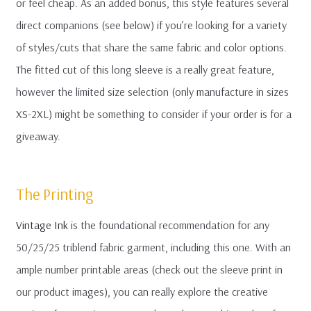
or feel cheap. As an added bonus, this style features several
direct companions (see below) if you’re looking for a variety
of styles/cuts that share the same fabric and color options.
The fitted cut of this long sleeve is a really great feature,
however the limited size selection (only manufacture in sizes
XS-2XL) might be something to consider if your order is for a
giveaway.
The Printing
Vintage Ink
is the foundational recommendation for any
50/25/25 triblend fabric garment, including this one. With an
ample number printable areas (check out the sleeve print in
our product images), you can really explore the creative