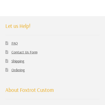
Let us Help!
FAQ
Contact Us Form
Shipping
Ordering
About Foxtrot Custom