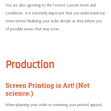
You are also agreeing to the Foxtrot Custom Terms and
Conditions. It is extremely important that you understand our
terms before finalizing your order details as they inform you
of possible issues that may occur.
Production
Screen Printing is Art! (Not
science.)
When planning your order or reviewing your printed apparel,