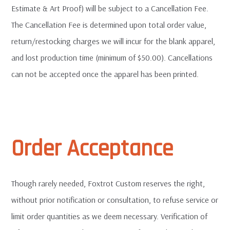
Estimate & Art Proof) will be subject to a Cancellation Fee.
The Cancellation Fee is determined upon total order value,
return/restocking charges we will incur for the blank apparel,
and lost production time (minimum of $50.00). Cancellations
can not be accepted once the apparel has been printed.
Order Acceptance
Though rarely needed, Foxtrot Custom reserves the right,
without prior notification or consultation, to refuse service or
limit order quantities as we deem necessary. Verification of