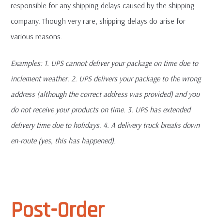
responsible for any shipping delays caused by the shipping
company. Though very rare, shipping delays do arise for
various reasons.
Examples: 1. UPS cannot deliver your package on time due to
inclement weather. 2. UPS delivers your package to the wrong
address (although the correct address was provided) and you
do not receive your products on time. 3. UPS has extended
delivery time due to holidays
.
4. A delivery truck breaks down
en-route (yes, this has happened).
Post-Order