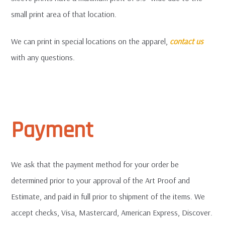
small print area of that location.
We can print in special locations on the apparel,
contact us
with any questions.
Payment
We ask that the payment method for your order be
determined prior to your approval of the Art Proof and
Estimate, and paid in full prior to shipment of the items. We
accept checks, Visa, Mastercard, American Express, Discover.