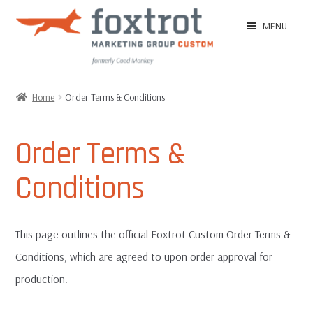
Skip
Skip
MENU
to
to
navigation
content
Home
Home
Order Terms & Conditions
EXPAN
Shop
CHILD
Order Terms &
MENU
EXPAN
Ordering Tips
Conditions
CHILD
MENU
EXPAN
Ordering
CHILD
This page outlines the official Foxtrot Custom Order Terms &
MENU
Customer Reviews
Conditions, which are agreed to upon order approval for
production.
Image Gallery