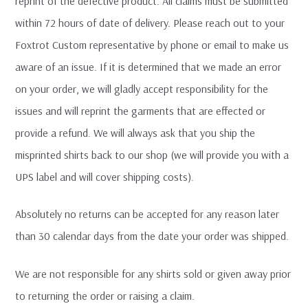
reprint of the defective product. All claims must be submitted
within 72 hours of date of delivery. Please reach out to your
Foxtrot Custom representative by phone or email to make us
aware of an issue. If it is determined that we made an error
on your order, we will gladly accept responsibility for the
issues and will reprint the garments that are effected or
provide a refund. We will always ask that you ship the
misprinted shirts back to our shop (we will provide you with a
UPS label and will cover shipping costs).
Absolutely no returns can be accepted for any reason later
than 30 calendar days from the date your order was shipped.
We are not responsible for any shirts sold or given away prior
to returning the order or raising a claim.