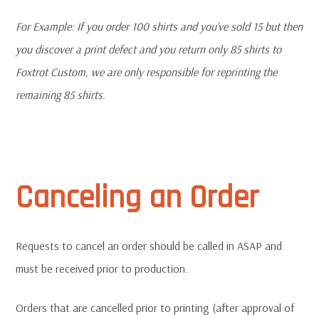
For
Example: If you order 100 shirts and you’ve sold 15 but then
you discover a print defect and you return only 85 shirts to
Foxtrot Custom, we are only responsible for reprinting the
remaining 85 shirts.
Canceling an Order
Requests to cancel an order should be called in ASAP and
must be received prior to production.
Orders that are cancelled prior to printing (after approval of