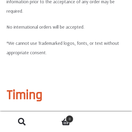
information prior to the acceptance of any order may be
required.
No international orders will be accepted.
*We cannot use Trademarked logos, fonts, or text without
appropriate consent.
Timing
Our standard turnaround time is 7-10 Business Days / 2
0
weeks from order approval for production until delivery.
SEARCH
Search