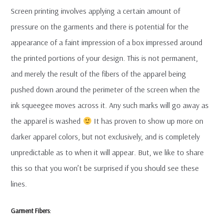
Screen printing involves applying a certain amount of
pressure on the garments and there is potential for the
appearance of a faint impression of a box impressed around
the printed portions of your design. This is not permanent,
and merely the result of the fibers of the apparel being
pushed down around the perimeter of the screen when the
ink squeegee moves across it. Any such marks will go away as
the apparel is washed
It has proven to show up more on
darker apparel colors, but not exclusively, and is completely
unpredictable as to when it will appear. But, we like to share
this so that you won’t be surprised if you should see these
lines.
Garment Fibers
: