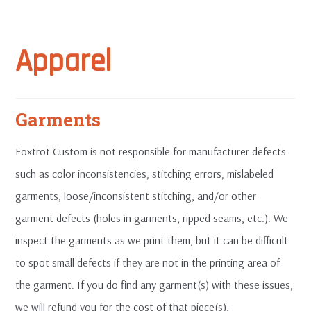
Apparel
Garments
Foxtrot Custom is not responsible for manufacturer defects
such as color inconsistencies, stitching errors, mislabeled
garments, loose/inconsistent stitching, and/or other
garment defects (holes in garments, ripped seams, etc.). We
inspect the garments as we print them, but it can be difficult
to spot small defects if they are not in the printing area of
the garment. If you do find any garment(s) with these issues,
we will refund you for the cost of that piece(s).