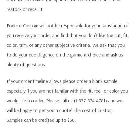
restock or resell it.
Foxtrot Custom will not be responsible for your satisfaction if
you receive your order and find that you don’t like the cut, fit,
color, trim, or any other subjective criteria. We ask that you
to do your due diligence on the garment choice and ask us
plenty of questions.
If your order timeline allows please order a blank sample
especially if you are not familiar with the fit, feel, or color you
would like to order. Please call us (1-877-874-4781) and we
will be happy to get you a quote! The cost of Custom
Samples can be credited up to $30.