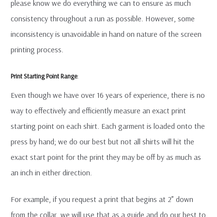
please know we do everything we can to ensure as much
consistency throughout a run as possible. However, some
inconsistency is unavoidable in hand on nature of the screen
printing process.
Print Starting Point Range
:
Even though we have over 16 years of experience, there is no
way to effectively and efficiently measure an exact print
starting point on each shirt. Each garment is loaded onto the
press by hand; we do our best but not all shirts will hit the
exact start point for the print they may be off by as much as
an inch in either direction.
For example, if you request a print that begins at 2” down
from the collar, we will use that as a guide and do our best to