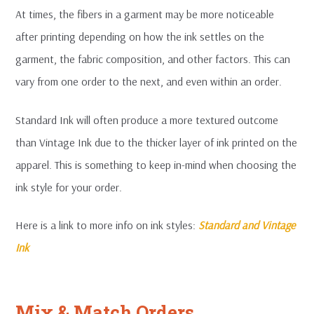
At times, the fibers in a garment may be more noticeable
after printing depending on how the ink settles on the
garment, the fabric composition, and other factors. This can
vary from one order to the next, and even within an order.
Standard Ink will often produce a more textured outcome
than Vintage Ink due to the thicker layer of ink printed on the
apparel. This is something to keep in-mind when choosing the
ink style for your order.
Here is a link to more info on ink styles:
Standard and Vintage
Ink
Mix & Match Orders