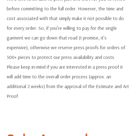
before committing to the full order. However, the time and
cost associated with that simply make it not possible to do
for every order. So, if you’re willing to pay for the single
garment we can go down that road (I promise, it’s
expensive), otherwise we reserve press proofs for orders of
500+ pieces to protect our press availability and costs.
Please keep in-mind if you are interested in a press proof it
will add time to the overall order process (approx. an
additional 2 weeks) from the approval of the Estimate and Art
Proof.