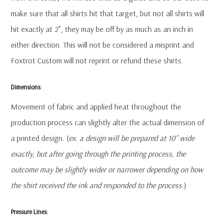
make sure that all shirts hit that target, but not all shirts will
hit exactly at 2”, they may be off by as much as an inch in
either direction. This will not be considered a misprint and
Foxtrot Custom will not reprint or refund these shirts.
Dimensions
:
Movement of fabric and applied heat throughout the
production process can slightly alter the actual dimension of
a printed design. (
ex. a design will be prepared at 10” wide
exactly, but after going through the printing process, the
outcome may be slightly wider or narrower depending on how
the shirt received the ink and responded to the process.
)
Pressure Lines
: