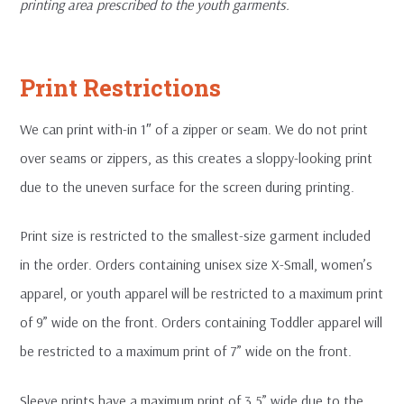
printing area prescribed to the youth garments.
Print Restrictions
We can print with-in 1″ of a zipper or seam. We do not print
over seams or zippers, as this creates a sloppy-looking print
due to the uneven surface for the screen during printing.
Print size is restricted to the smallest-size garment included
in the order. Orders containing unisex size X-Small, women’s
apparel, or youth apparel will be restricted to a maximum print
of 9” wide on the front. Orders containing Toddler apparel will
be restricted to a maximum print of 7” wide on the front.
Sleeve prints have a maximum print of 3.5” wide due to the