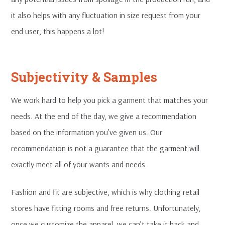
it also helps with any fluctuation in size request from your
end user; this happens a lot!
Subjectivity & Samples
We work hard to help you pick a garment that matches your
needs. At the end of the day, we give a recommendation
based on the information you’ve given us. Our
recommendation is not a guarantee that the garment will
exactly meet all of your wants and needs.
Fashion and fit are subjective, which is why clothing retail
stores have fitting rooms and free returns. Unfortunately,
once we customize the apparel, we can’t take it back and