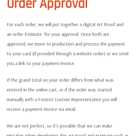
Order Approval
For each order, we will put together a digital Art Proof and
an order Estimate for your approval. Once both are
approved, we move to production and process the payment
to your card (if provided through a website order) or we send
you a link to your payment invoice.
If the grand total on your order differs from what was
entered in the online cart, or if the order was started
manually with a Foxtrot Custom Representative you will
receive a payment invoice via email.
We are not perfect, so it’s possible that we can make
mistakes when developing the art proof and estimate such as