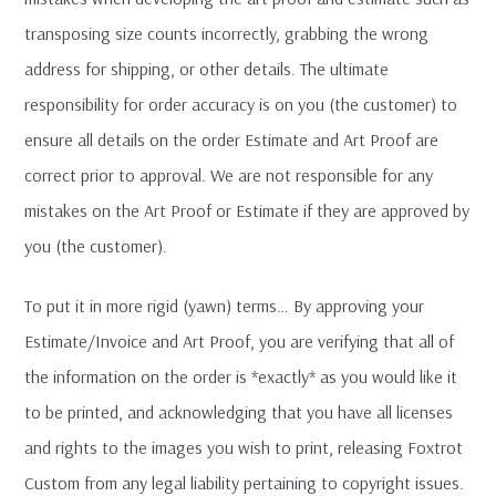
transposing size counts incorrectly, grabbing the wrong
address for shipping, or other details. The ultimate
responsibility for order accuracy is on you (the customer) to
ensure all details on the order Estimate and Art Proof are
correct prior to approval. We are not responsible for any
mistakes on the Art Proof or Estimate if they are approved by
you (the customer).
To put it in more rigid (yawn) terms… By approving your
Estimate/Invoice and Art Proof, you are verifying that all of
the information on the order is *exactly* as you would like it
to be printed, and acknowledging that you have all licenses
and rights to the images you wish to print, releasing Foxtrot
Custom from any legal liability pertaining to copyright issues.