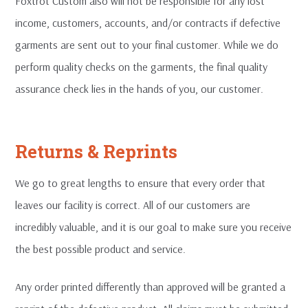
Foxtrot Custom also will not be responsible for any lost
income, customers, accounts, and/or contracts if defective
garments are sent out to your final customer. While we do
perform quality checks on the garments, the final quality
assurance check lies in the hands of you, our customer.
Returns & Reprints
We go to great lengths to ensure that every order that
leaves our facility is correct. All of our customers are
incredibly valuable, and it is our goal to make sure you receive
the best possible product and service.
Any order printed differently than approved will be granted a