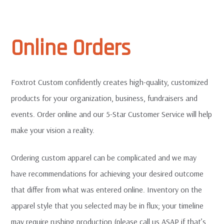
EXPAN
Terms and Such
CHILD
MENU
Online Orders
Order Terms & Conditions
Website Terms of Use
Foxtrot Custom confidently creates high-quality, customized
products for your organization, business, fundraisers and
Privacy Policy
events. Order online and our 5-Star Customer Service will help
make your vision a reality.
FAQ
Ordering custom apparel can be complicated and we may
T-Shirt Sample Pack
have recommendations for achieving your desired outcome
that differ from what was entered online. Inventory on the
Contact Us
apparel style that you selected may be in flux; your timeline
may require rushing production (please call us ASAP if that’s