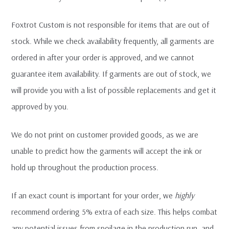
Foxtrot Custom is not responsible for items that are out of
stock. While we check availability frequently, all garments are
ordered in after your order is approved, and we cannot
guarantee item availability. If garments are out of stock, we
will provide you with a list of possible replacements and get it
approved by you.
We do not print on customer provided goods, as we are
unable to predict how the garments will accept the ink or
hold up throughout the production process.
If an exact count is important for your order, we
highly
recommend ordering 5% extra of each size. This helps combat
any potential issues from spoilage in the production run, and