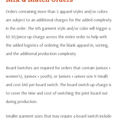
Orders containing more than 3 apparel styles and/or colors
are subject to an additional charges for the added complexity
in the order. The 4th garment style and/or color will trigger a
$0.50/piece up-charge across the entire order to help with
the added logistics of ordering the blank apparel in, sorting,
and the additional production complexity.
Board Switches are required for orders that contain (unisex +
women’s), (unisex + youth), or (unisex + unisex size X-Small)
and cost $40 per board switch. The board switch up-charge is
to cover the time and cost of switching the print board out
during production.
Smaller garment sizes that may require a board switch include