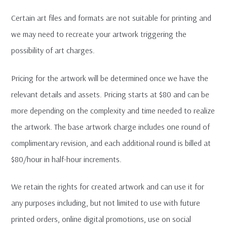
Certain art files and formats are not suitable for printing and
we may need to recreate your artwork triggering the
possibility of art charges.
Pricing for the artwork will be determined once we have the
relevant details and assets. Pricing starts at $80 and can be
more depending on the complexity and time needed to realize
the artwork. The base artwork charge includes one round of
complimentary revision, and each additional round is billed at
$80/hour in half-hour increments.
We retain the rights for created artwork and can use it for
any purposes including, but not limited to use with future
printed orders, online digital promotions, use on social