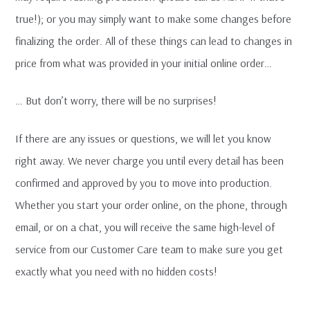
true!); or you may simply want to make some changes before
finalizing the order. All of these things can lead to changes in
price from what was provided in your initial online order…
… But don’t worry, there will be no surprises!
If there are any issues or questions, we will let you know
right away. We never charge you until every detail has been
confirmed and approved by you to move into production.
Whether you start your order online, on the phone, through
email, or on a chat, you will receive the same high-level of
service from our Customer Care team to make sure you get
exactly what you need with no hidden costs!