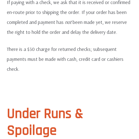
If paying with a check, we ask that it is received or confirmed
en-route prior to shipping the order. If your order has been
completed and payment has
not
been made yet, we reserve
the right to hold the order and delay the delivery date.
There is a $30 charge for returned checks; subsequent
payments must be made with cash, credit card or cashiers
check.
Under Runs &
Spoilage