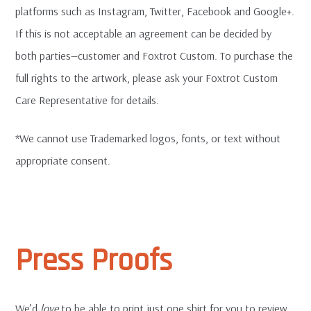
platforms such as Instagram, Twitter, Facebook and Google+.
If this is not acceptable an agreement can be decided by
both parties—customer and Foxtrot Custom. To purchase the
full rights to the artwork, please ask your Foxtrot Custom
Care Representative for details.
*We cannot use Trademarked logos, fonts, or text without
appropriate consent.
Press Proofs
We’d
love
to be able to print just one shirt for you to review