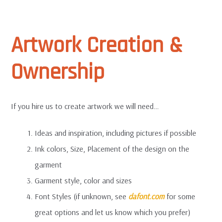
Artwork Creation &
Ownership
If you hire us to create artwork we will need…
Ideas and inspiration, including pictures if possible
Ink colors, Size, Placement of the design on the
garment
Garment style, color and sizes
Font Styles (if unknown, see
dafont.com
for some
great options and let us know which you prefer)