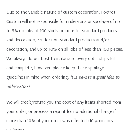
Due to the variable nature of custom decoration, Foxtrot
Custom will not responsible for under-runs or spoilage of up
to 3% on jobs of 100 shirts or more for standard products
and decoration, 5% for non-standard products and/or
decoration, and up to 10% on all jobs of less than 100 pieces.
We always do our best to make sure every order ships full
and complete, however, please keep these spoilage
guidelines in mind when ordering.
It is always a great idea to
order extras!
We will credit/refund you the cost of any items shorted from
your order, or process a reprint for no additional charge if
more than 10% of your order was effected (10 garments
minimum).