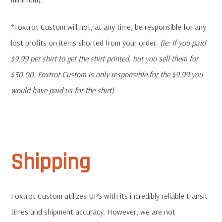
*Foxtrot Custom will not, at any time, be responsible for any
lost profits on items shorted from your order.
(ie: If you paid
$9.99 per shirt to get the shirt printed, but you sell them for
$30.00, Foxtrot Custom is only responsible for the $9.99 you
would have paid us for the shirt).
Shipping
Foxtrot Custom utilizes UPS with its incredibly reliable transit
times and shipment accuracy. However, we are not