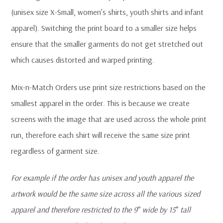
(unisex size X-Small, women’s shirts, youth shirts and infant
apparel). Switching the print board to a smaller size helps
ensure that the smaller garments do not get stretched out
which causes distorted and warped printing.
Mix-n-Match Orders use print size restrictions based on the
smallest apparel in the order. This is because we create
screens with the image that are used across the whole print
run, therefore each shirt will receive the same size print
regardless of garment size.
For example if the order has unisex and youth apparel the
artwork would be the same size across all the various sized
apparel and therefore restricted to the 9″ wide by 15″ tall