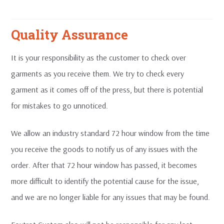
Quality Assurance
It is your responsibility as the customer to check over
garments as you receive them. We try to check every
garment as it comes off of the press, but there is potential
for mistakes to go unnoticed.
We allow an industry standard 72 hour window from the time
you receive the goods to notify us of any issues with the
order. After that 72 hour window has passed, it becomes
more difficult to identify the potential cause for the issue,
and we are no longer liable for any issues that may be found.