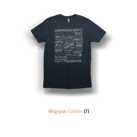
Ringspun Cotton
(7)