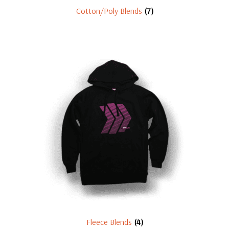
Cotton/Poly Blends
(7)
Fleece Blends
(4)