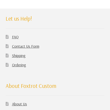
Let us Help!
FAQ
Contact Us Form
Shipping
Ordering
About Foxtrot Custom
About Us