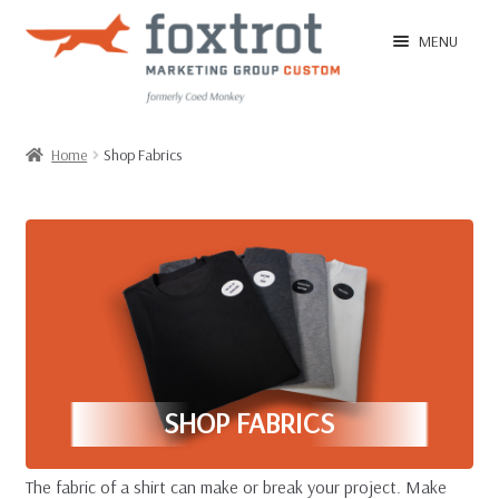
Skip
Skip
MENU
to
to
navigation
content
Home
Home
Shop Fabrics
EXPAN
Shop
CHILD
MENU
EXPAN
Shop by Size Group
CHILD
MENU
EXPAN
Shop Categories
CHILD
MENU
EXPAN
Shop Fabrics
SHOP FABRICS
CHILD
MENU
EXPAN
Ordering Tips
The fabric of a shirt can make or break your project. Make
CHILD