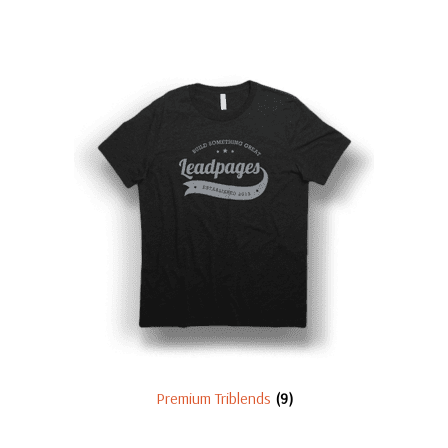
Premium Triblends
(9)