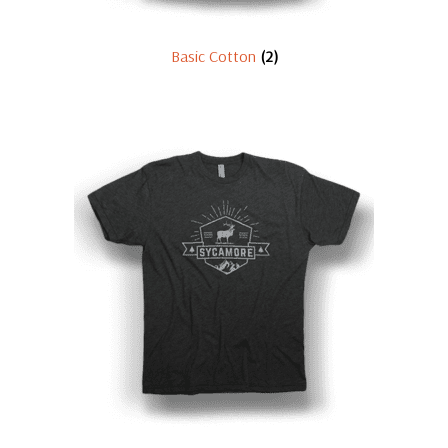
Basic Cotton
(2)