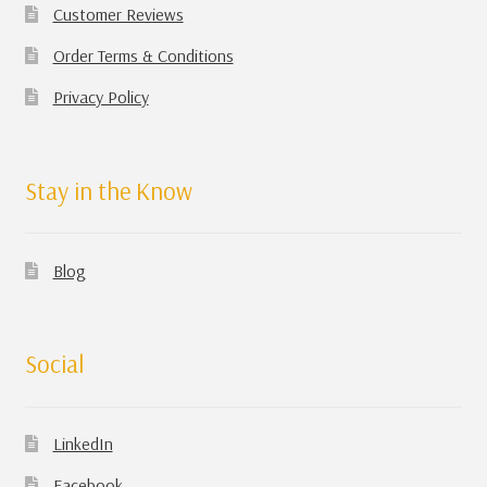
Customer Reviews
Order Terms & Conditions
Privacy Policy
Stay in the Know
Blog
Social
LinkedIn
Facebook