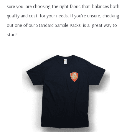
MENU
sure you are choosing the right fabric that balances both
FAQ
quality and cost for your needs. If you’re unsure, checking
out one of our Standard Sample Packs is a great way to
T-Shirt Sample Pack
start!
Contact Us