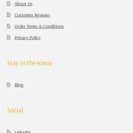
About Us
Customer Reviews
Order Terms & Conditions
Privacy Policy
Stay in the Know
Blog
Social
LinkedIn