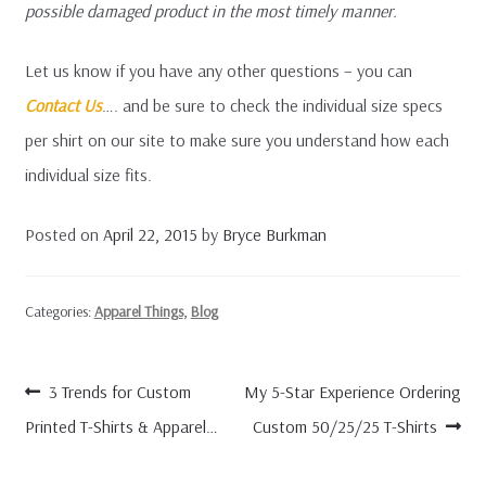
possible damaged product in the most timely manner.
Let us know if you have any other questions – you can
Contact Us
…. and be sure to check the individual size specs
per shirt on our site to make sure you understand how each
individual size fits.
Posted on
April 22, 2015
by
Bryce Burkman
Categories:
Apparel Things
,
Blog
Post
Previous
Next
3 Trends for Custom
My 5-Star Experience Ordering
navigation
post:
post:
Printed T-Shirts & Apparel…
Custom 50/25/25 T-Shirts