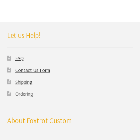
Let us Help!
FAQ
Contact Us Form
Shipping
Ordering
About Foxtrot Custom