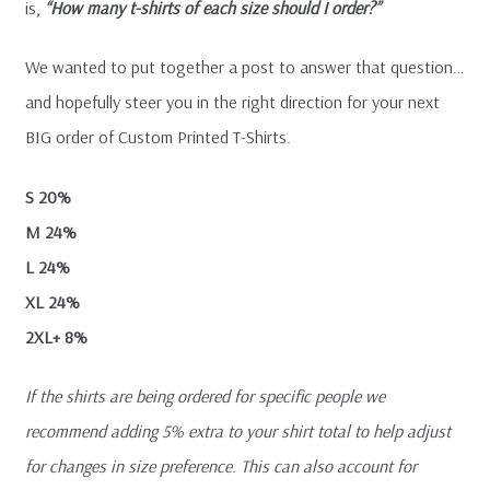
is,
“How many t-shirts of each size should I order?”
We wanted to put together a post to answer that question…
and hopefully steer you in the right direction for your next
BIG order of Custom Printed T-Shirts.
S 20%
M 24%
L 24%
XL 24%
2XL+ 8%
If the shirts are being ordered for specific people we
recommend adding 5% extra to your shirt total to help adjust
for changes in size preference. This can also account for