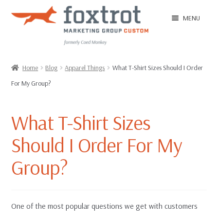
Skip
Skip
MENU
to
to
navigation
content
Home
Home
Blog
Apparel Things
What T-Shirt Sizes Should I Order
For My Group?
EXPAN
Shop
CHILD
MENU
What T-Shirt Sizes
EXPAN
Ordering Tips
CHILD
Should I Order For My
MENU
FAQ
Group?
T-Shirt Sample Pack
One of the most popular questions we get with customers
Contact Us