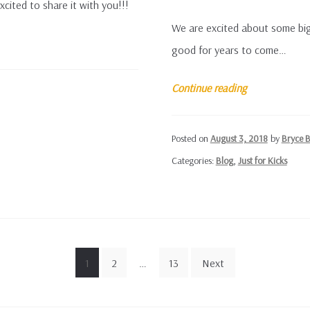
xcited to share it with you!!!
We are excited about some big
good for years to come…
[VIDEO]
Continue reading
A
BIG
Posted on
August 3, 2018
by
Bryce 
Foxtrot
Categories:
Blog
,
Just for Kicks
Custom
(formerly
Coed
Monkey)
1
2
…
13
Next
Announcement