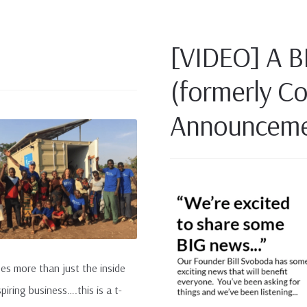
[VIDEO] A B
(formerly C
Announceme
ees more than just the inside
iring business….this is a t-