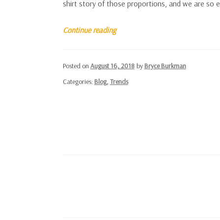
shirt story of those proportions, and we are so e
Farm
Continue reading
From
a
Posted on
August 16, 2018
by
Bryce Burkman
Box
Categories:
Blog
,
Trends
Posts
navigation