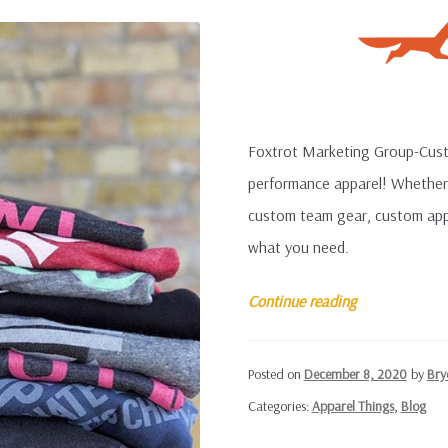
Foxtrot Marketing Group-Custo
performance apparel! Whether 
custom team gear, custom appar
what you need.
Custom
Continue reading
Performance
Apparel
Posted on
December 8, 2020
by
Bry
Categories:
Apparel Things
,
Blog