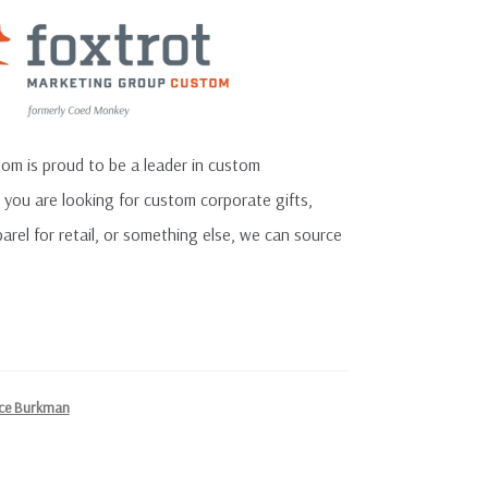
m is proud to be a leader in custom
you are looking for custom corporate gifts,
el for retail, or something else, we can source
ce Burkman