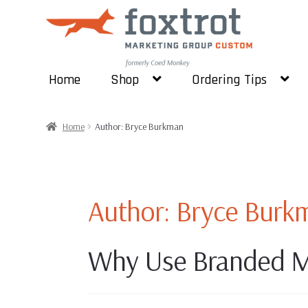
Skip
Skip
to
to
navigation
content
Home
Shop
Ordering Tips
Home
Author: Bryce Burkman
Author:
Bryce Burk
Why Use Branded M