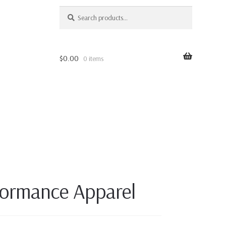
SEARCH
Search
for:
$
0.00
0 items
ormance Apparel