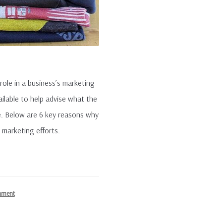
 role in a business’s marketing
ilable to help advise what the
. Below are 6 key reasons why
 marketing efforts.
mment