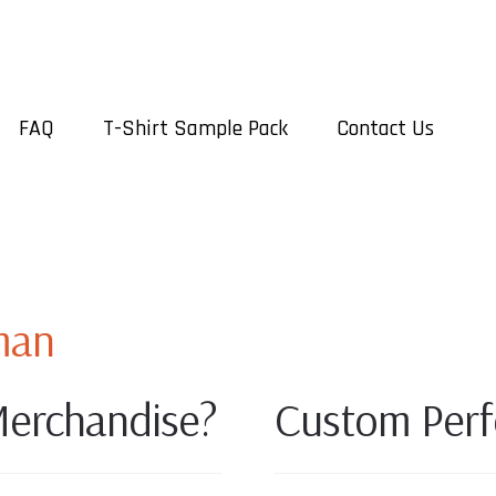
FAQ
T-Shirt Sample Pack
Contact Us
man
erchandise?
Custom Perf