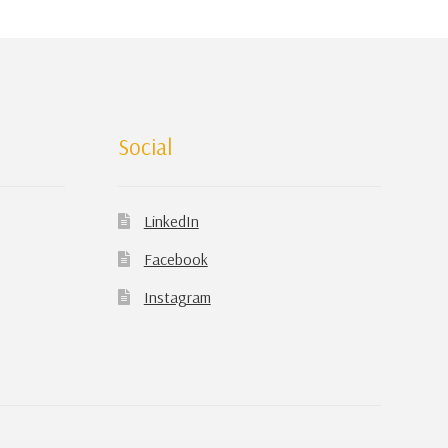
Social
LinkedIn
Facebook
Instagram