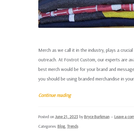
Merch as we call it in the industry, plays a crucial
outreach. At Foxtrot Custom, our experts are ava
best merch would be for your brand and message
you should be using branded merchandise in your
Why
Continue reading
Use
Branded
Posted on
June 21, 2023
by
Bryce Burkman
—
Leave a co
Merchandise?
Categories:
Blog
,
Trends