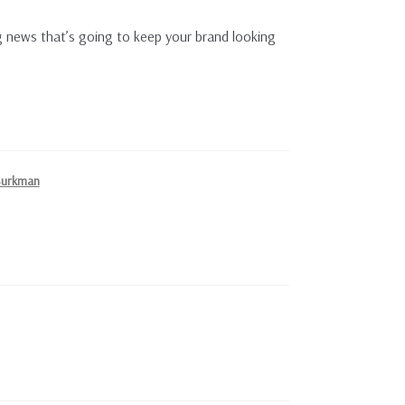
 news that’s going to keep your brand looking
Burkman
!