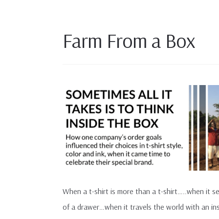
Farm From a Box
When a t-shirt is more than a t-shirt…..when it s
of a drawer…when it travels the world with an insp