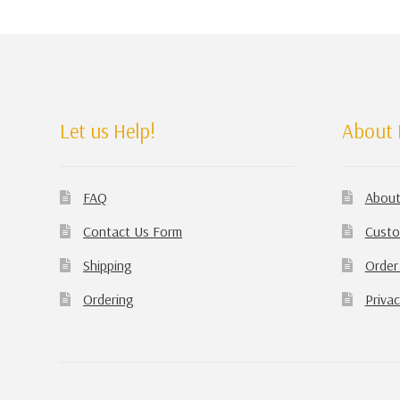
Let us Help!
About 
FAQ
About
Contact Us Form
Custo
Shipping
Order
Ordering
Privac