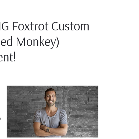
IG Foxtrot Custom
oed Monkey)
nt!