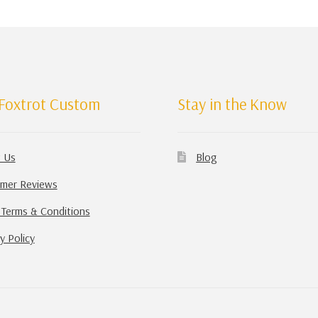
Foxtrot Custom
Stay in the Know
 Us
Blog
mer Reviews
 Terms & Conditions
y Policy