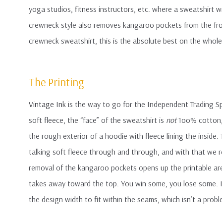
yoga studios, fitness instructors, etc. where a sweatshirt 
crewneck style also removes kangaroo pockets from the front
crewneck sweatshirt, this is the absolute best on the whol
The Printing
Vintage Ink
is the way to go for the Independent Trading Sp
soft fleece, the “face” of the sweatshirt is
not
1oo% cotton, 
the rough exterior of a hoodie with fleece lining the inside
talking soft fleece through and through, and with that we 
removal of the kangaroo pockets opens up the printable area
takes away toward the top. You win some, you lose some. In a
the design width to fit within the seams, which isn’t a prob