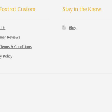
Foxtrot Custom
Stay in the Know
 Us
Blog
mer Reviews
 Terms & Conditions
y Policy