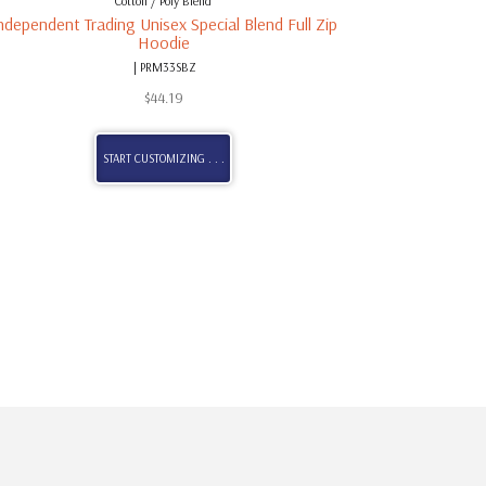
Cotton / Poly Blend
ndependent Trading Unisex Special Blend Full Zip
Hoodie
| PRM33SBZ
$
44.19
START CUSTOMIZING . . .