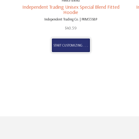
Fleece Blend
Independent Trading Unisex Special Blend Fitted
I
Hoodie
Independent Trading Co. | PRM33SBP
$
40.59
START CUSTOMIZING . . .