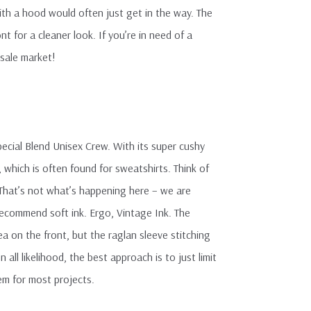
with a hood would often just get in the way. The
 for a cleaner look. If you’re in need of a
esale market!
ecial Blend Unisex Crew. With its super cushy
which is often found for sweatshirts. Think of
. That’s not what’s happening here – we are
recommend soft ink. Ergo, Vintage Ink. The
 on the front, but the raglan sleeve stitching
ll likelihood, the best approach is to just limit
lem for most projects.