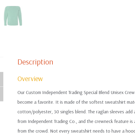
Description
Overview
Our Custom Independent Trading Special Blend Unisex Crew
become a favorite. It is made of the softest sweatshirt mate
cotton/polyester, 30 singles blend. The raglan sleeves add a
from Independent Trading Co., and the crewneck feature is 
from the crowd. Not every sweatshirt needs to have a hood