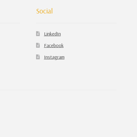
Social
LinkedIn
Facebook
Instagram