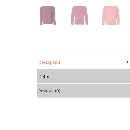
Description
Details
Reviews (0)