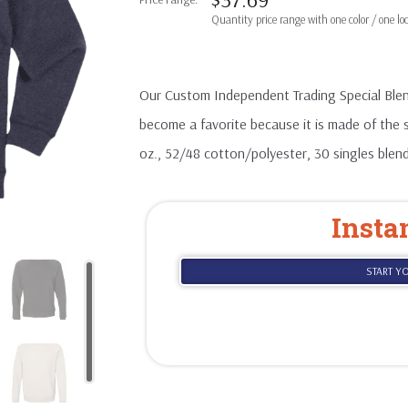
Our Custom Independent Trading Special Ble
become a favorite because it is made of the 
oz., 52/48 cotton/polyester, 30 singles blend
Insta
START Y