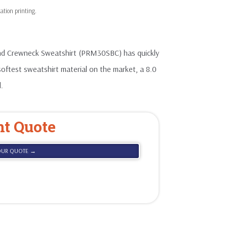
nd Crewneck Sweatshirt (PRM30SBC) has quickly
softest sweatshirt material on the market, a 8.0
.
nt Quote
OUR QUOTE →