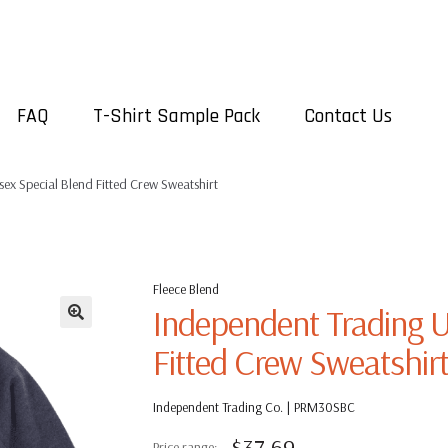
FAQ
T-Shirt Sample Pack
Contact Us
ex Special Blend Fitted Crew Sweatshirt
Fleece Blend
Independent Trading U
Fitted Crew Sweatshir
Independent Trading Co. | PRM30SBC
$
37.69