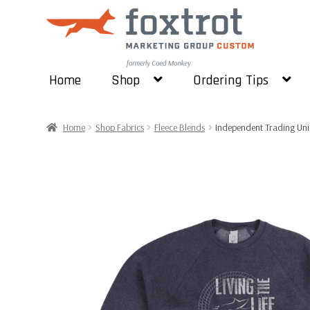
Skip
Skip
to
to
navigation
content
Home
Shop
Ordering Tips
Home
Shop Fabrics
Fleece Blends
Independent Trading Unis