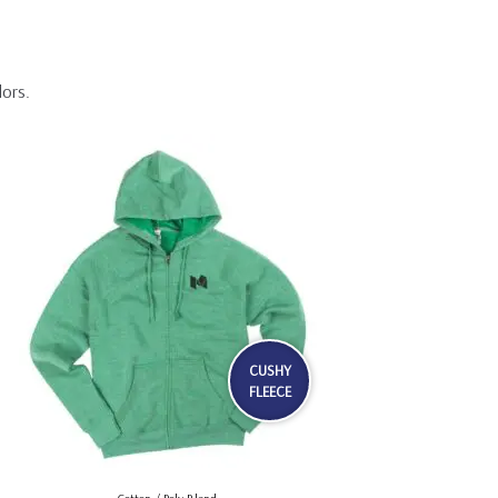
lors.
CUSHY
FLEECE