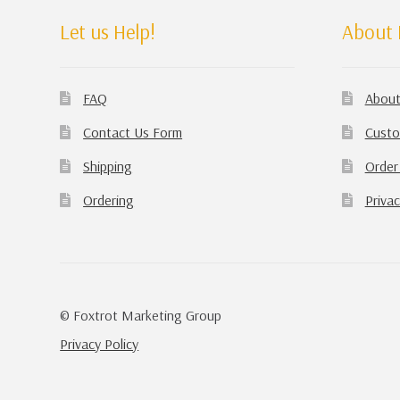
Let us Help!
About 
FAQ
About
Contact Us Form
Custo
Shipping
Order
Ordering
Privac
© Foxtrot Marketing Group
Privacy Policy