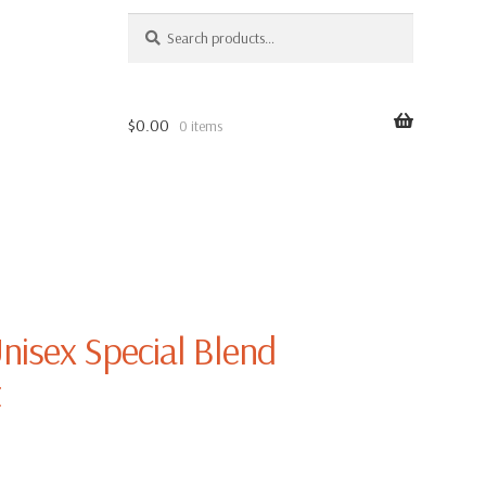
SEARCH
Search
for:
$
0.00
0 items
nisex Special Blend
t