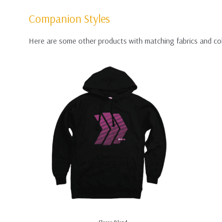
Companion Styles
Here are some other products with matching fabrics and co