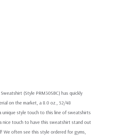
 Sweatshirt (Style PRM30SBC) has quickly
rial on the market, a 8.0 oz., 52/48
 unique style touch to this line of sweatshirts
a nice touch to have this sweatshirt stand out
! We often see this style ordered for gyms,